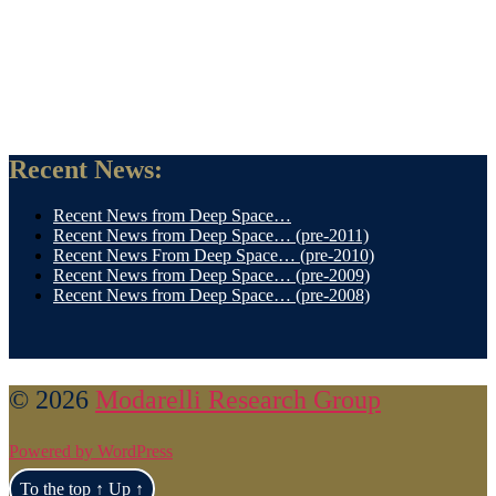
Recent News:
Recent News from Deep Space…
Recent News from Deep Space… (pre-2011)
Recent News From Deep Space… (pre-2010)
Recent News from Deep Space… (pre-2009)
Recent News from Deep Space… (pre-2008)
© 2026
Modarelli Research Group
Powered by WordPress
To the top
↑
Up
↑