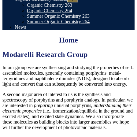
sub
Organic Chemistry 263
menu
Organic Chemistry 264
Summer Organic Chemistry 263
Summer Organic Chemistry 264
News
Home
Modare
lli Research Group
In our group we are synthesizing and studying the properties of self-
assembled molecules, generally containing porphyrins, metal-
terpyridines and naphthalene diimides (NDIs), designed to absorb
light and convert that can subsequently be converted into energy.
A second major area of interest to us is the synthesis and
spectroscopy of porphyrins and porphyrin analogs. In particular, we
are interested in
preparing
unusual porphyrins,
understanding their
electronic properties
(i.e., isomerization/equilibria in the ground and
excited states), and excited state dynamics. We also incorporate
these molecules as building blocks into larger assemblies we hope
will further the development of photovoltaic materials.