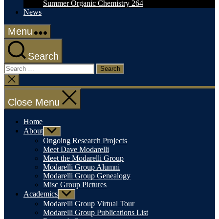
Summer Organic Chemistry 264
News
Menu
Search
Search
for:
Close
search
Close Menu
Home
About
Show
sub
Ongoing Research Projects
menu
Meet Dave Modarelli
Meet the Modarelli Group
Modarelli Group Alumni
Modarelli Group Genealogy
Misc Group Pictures
Academics
Show
sub
Modarelli Group Virtual Tour
menu
Modarelli Group Publications List