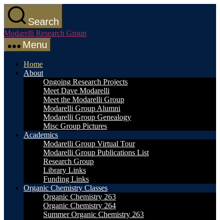
Skip
to
Search
the
Modarelli Research Group
content
Menu
Home
About
Ongoing Research Projects
Meet Dave Modarelli
Meet the Modarelli Group
Modarelli Group Alumni
Modarelli Group Genealogy
Misc Group Pictures
Academics
Modarelli Group Virtual Tour
Modarelli Group Publications List
Research Group
Library Links
Funding Links
Organic Chemistry Classes
Organic Chemistry 263
Organic Chemistry 264
Summer Organic Chemistry 263