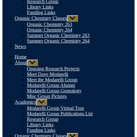
Research Group
Library Links
Funding Links
Organic Chemistry Classes
Show
sub
Organic Chemistry 263
menu
Organic Chemistry 264
Summer Organic Chemistry 263
Summer Organic Chemistry 264
News
Home
About
Show
sub
Ongoing Research Projects
menu
Meet Dave Modarelli
Meet the Modarelli Group
Modarelli Group Alumni
Modarelli Group Genealogy
Misc Group Pictures
Academics
Show
sub
Modarelli Group Virtual Tour
menu
Modarelli Group Publications List
Research Group
Library Links
Funding Links
Organic Chemistry Classes
Show